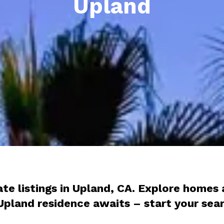
Upland
tate listings in Upland, CA. Explore home
l Upland residence awaits – start your se