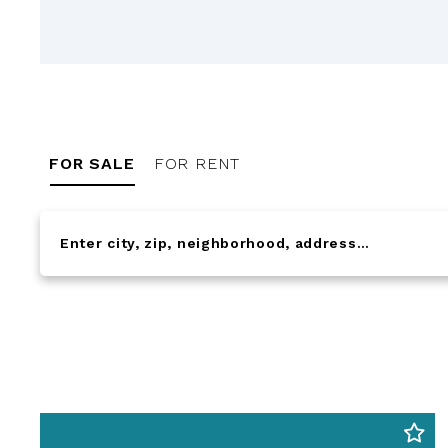
FOR SALE
FOR RENT
Enter city, zip, neighborhood, address…
Type in anything you’re looking for