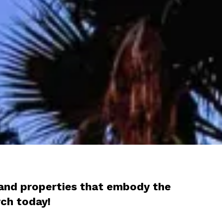
s and properties that embody the
arch today!