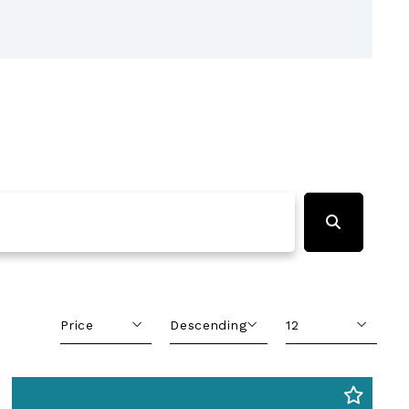
Price
Descending
12
Beds
Descending
12
Sqft
Ascending
24