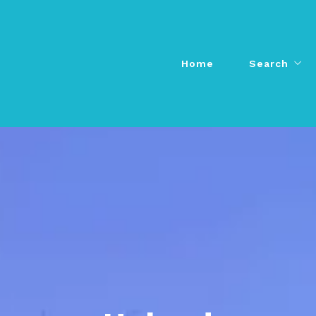
Home
Search
Home
Search
Agents
Agents
All Listings
All Listings