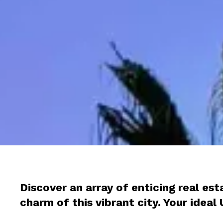
Discover an array of enticing real es
charm of this vibrant city. Your idea