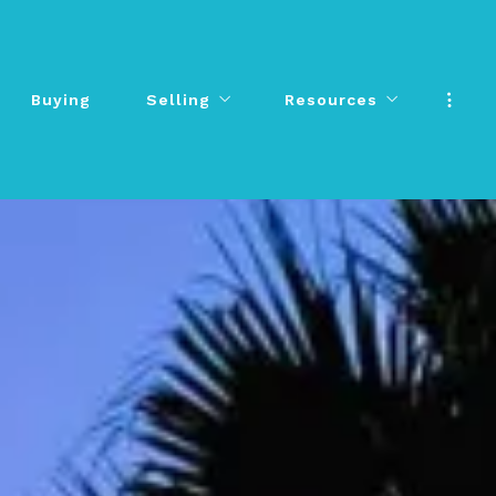
Buying
Selling
Resources
Buying
Selling
Resources
Sell Your Home
Senior Moves
Sell Your Home
Senior Moves
What’s Your Home Worth?
Testimonials
What’s Your Home Worth?
Testimonials
Additional Resources
Additional Resources