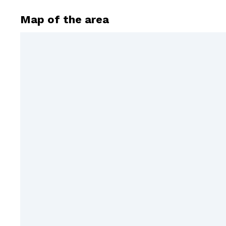
Map of the area