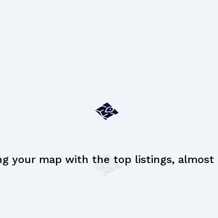
ng your map with the top listings, almost t